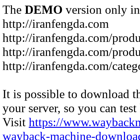
The
DEMO
version only in
http://iranfengda.com
http://iranfengda.com/produ
http://iranfengda.com/produ
http://iranfengda.com/categ
It is possible to download th
your server, so you can test
Visit
https://www.wayback
wayback-machine-download