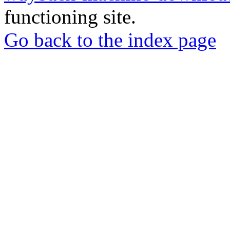
functioning site.
Go back to the index page