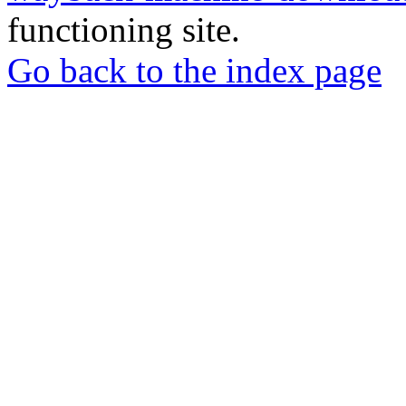
functioning site.
Go back to the index page