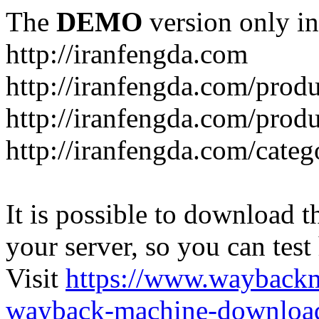
The
DEMO
version only in
http://iranfengda.com
http://iranfengda.com/produ
http://iranfengda.com/produ
http://iranfengda.com/categ
It is possible to download th
your server, so you can test
Visit
https://www.wayback
wayback-machine-download