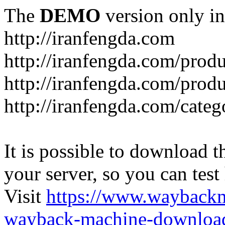
The
DEMO
version only in
http://iranfengda.com
http://iranfengda.com/produ
http://iranfengda.com/produ
http://iranfengda.com/categ
It is possible to download th
your server, so you can test
Visit
https://www.wayback
wayback-machine-download