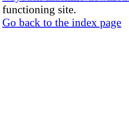
functioning site.
Go back to the index page