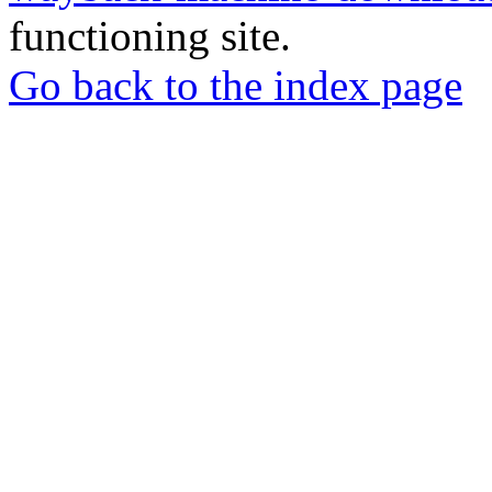
functioning site.
Go back to the index page