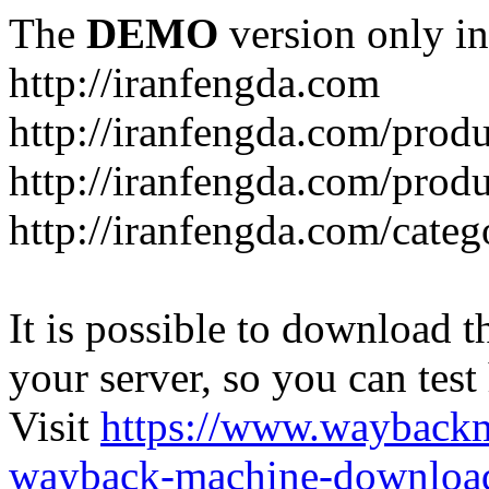
The
DEMO
version only in
http://iranfengda.com
http://iranfengda.com/produ
http://iranfengda.com/produ
http://iranfengda.com/categ
It is possible to download th
your server, so you can test
Visit
https://www.wayback
wayback-machine-download